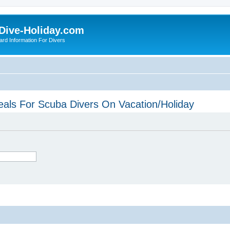
Dive-Holiday.com
ard Information For Divers
eals For Scuba Divers On Vacation/Holiday