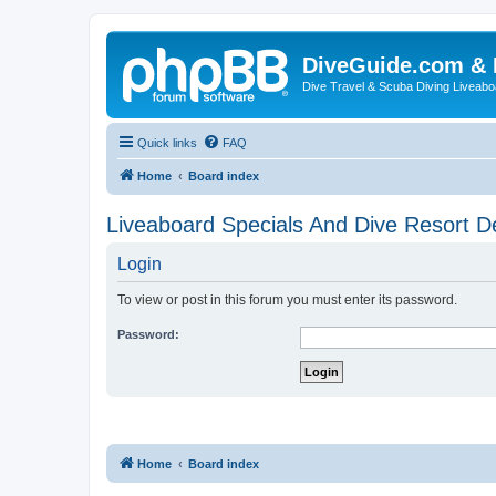
DiveGuide.com & 
Dive Travel & Scuba Diving Liveabo
Quick links
FAQ
Home
Board index
Liveaboard Specials And Dive Resort D
Login
To view or post in this forum you must enter its password.
Password:
Home
Board index