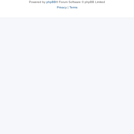
Powered by
phpBB
® Forum Software © phpBB Limited
Privacy
|
Terms