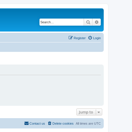
Search
Advanced search
Register
Login
Jump to
Contact us
Delete cookies
All times are
UTC