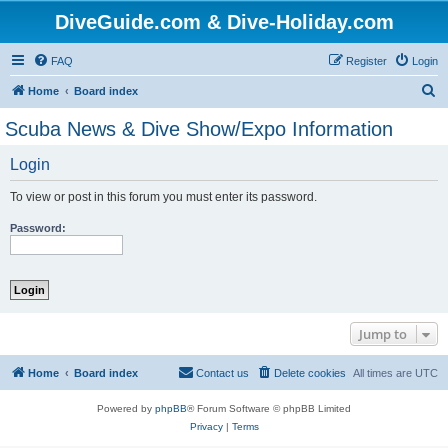
DiveGuide.com & Dive-Holiday.com
FAQ
Register
Login
S
Home
Board index
e
Scuba News & Dive Show/Expo Information
a
Login
r
c
To view or post in this forum you must enter its password.
h
Password:
Jump to
Home
Board index
Contact us
Delete cookies
All times are
UTC
Powered by
phpBB
® Forum Software © phpBB Limited
Privacy
|
Terms