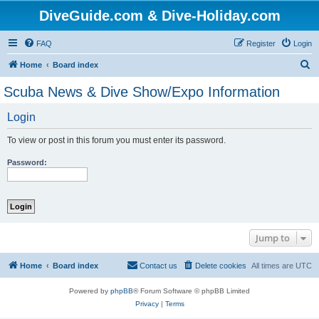
DiveGuide.com & Dive-Holiday.com
FAQ
Register
Login
S
Home
Board index
e
Scuba News & Dive Show/Expo Information
a
Login
r
c
To view or post in this forum you must enter its password.
h
Password:
Jump to
Home
Board index
Contact us
Delete cookies
All times are
UTC
Powered by
phpBB
® Forum Software © phpBB Limited
Privacy
|
Terms