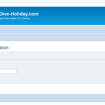
Dive-Holiday.com
ard Information For Divers
tion