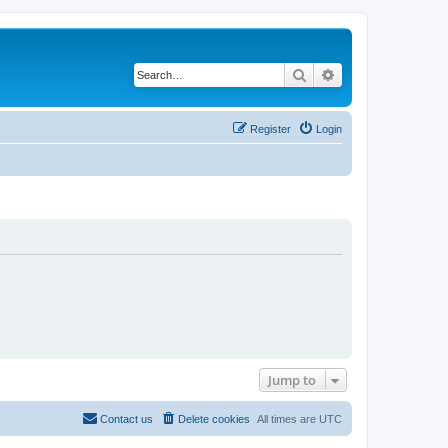
Search
Advanced search
Register
Login
Jump to
Contact us
Delete cookies
All times are
UTC