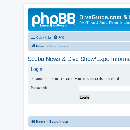
DiveGuide.com & 
Dive Travel & Scuba Diving Liveabo
Quick links
FAQ
Home
Board index
Scuba News & Dive Show/Expo Informa
Login
To view or post in this forum you must enter its password.
Password:
Home
Board index