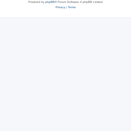
Powered by
phpBB
® Forum Software © phpBB Limited
Privacy
|
Terms