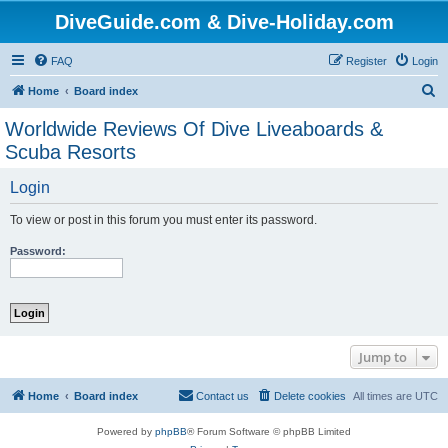
DiveGuide.com & Dive-Holiday.com
FAQ
Register
Login
S
Home
Board index
e
Worldwide Reviews Of Dive Liveaboards &
a
Scuba Resorts
r
Login
c
h
To view or post in this forum you must enter its password.
Password:
Jump to
Home
Board index
Contact us
Delete cookies
All times are
UTC
Powered by
phpBB
® Forum Software © phpBB Limited