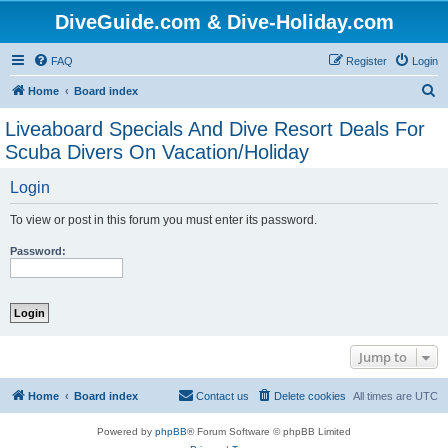
DiveGuide.com & Dive-Holiday.com
FAQ
Register
Login
S
Home
Board index
e
Liveaboard Specials And Dive Resort Deals For
a
Scuba Divers On Vacation/Holiday
r
Login
c
h
To view or post in this forum you must enter its password.
Password:
Jump to
Home
Board index
Contact us
Delete cookies
All times are
UTC
Powered by
phpBB
® Forum Software © phpBB Limited