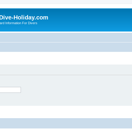
Dive-Holiday.com
ard Information For Divers