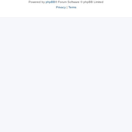
Powered by
phpBB
® Forum Software © phpBB Limited
Privacy
|
Terms