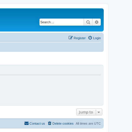
Search
Advanced search
Register
Login
Jump to
Contact us
Delete cookies
All times are
UTC