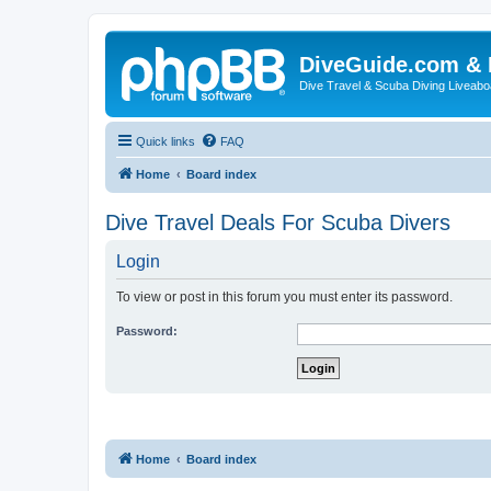
DiveGuide.com & 
Dive Travel & Scuba Diving Liveabo
Quick links
FAQ
Home
Board index
Dive Travel Deals For Scuba Divers
Login
To view or post in this forum you must enter its password.
Password:
Home
Board index