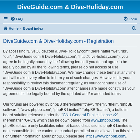
DiveGuide.com & Dive-Holiday.com
FAQ
Login
S
Home
Board index
e
DiveGuide.com & Dive-Holiday.com - Registration
a
r
By accessing “DiveGuide.com & Dive-Holiday.com” (hereinafter “we”, “us”,
“our”, “DiveGuide.com & Dive-Holiday.com”, “http://dive-holiday.com”), you
c
agree to be legally bound by the following terms. If you do not agree to be
h
legally bound by all the following terms, please do not access or use
“DiveGuide.com & Dive-Holiday.com”. We may change these terms at any time
and will make every effort to inform you of such changes. However, it is your
responsibility to review this document regularly, as your continued use of
“DiveGuide.com & Dive-Holiday.com” after changes are made constitutes your
agreement to be legally bound by the updated and/or amended terms.
Our forums are powered by phpBB (hereinafter “they”, “them”, “their”, “phpBB
software”, “www.phpbb.com”, “phpBB Limited”, “phpBB Teams”), a bulletin
board solution released under the “
GNU General Public License v2
”
(hereinafter “GPL”), which can be downloaded from
www.phpbb.com
. The
phpBB software only facilitates internet-based discussions; phpBB Limited is
not responsible for the content or conduct permitted or disallowed on this site.
For further information about phpBB, please see:
https://www.phpbb.com/
.