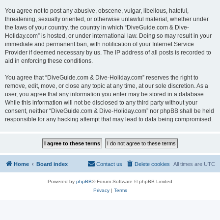
You agree not to post any abusive, obscene, vulgar, libellous, hateful,
threatening, sexually oriented, or otherwise unlawful material, whether under
the laws of your country, the country in which “DiveGuide.com & Dive-
Holiday.com” is hosted, or under international law. Doing so may result in your
immediate and permanent ban, with notification of your Internet Service
Provider if deemed necessary by us. The IP address of all posts is recorded to
aid in enforcing these conditions.
You agree that “DiveGuide.com & Dive-Holiday.com” reserves the right to
remove, edit, move, or close any topic at any time, at our sole discretion. As a
user, you agree that any information you enter may be stored in a database.
While this information will not be disclosed to any third party without your
consent, neither “DiveGuide.com & Dive-Holiday.com” nor phpBB shall be held
responsible for any hacking attempt that may lead to data being compromised.
Home
Board index
Contact us
Delete cookies
All times are
UTC
Powered by
phpBB
® Forum Software © phpBB Limited
Privacy
|
Terms