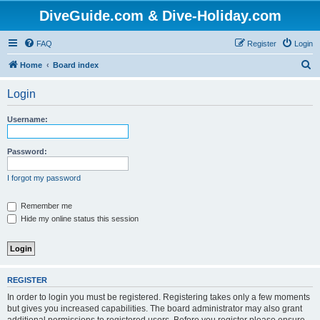
DiveGuide.com & Dive-Holiday.com
FAQ
Register
Login
S
Home
Board index
e
Login
a
r
Username:
c
h
Password:
I forgot my password
Remember me
Hide my online status this session
REGISTER
In order to login you must be registered. Registering takes only a few moments
but gives you increased capabilities. The board administrator may also grant
additional permissions to registered users. Before you register please ensure