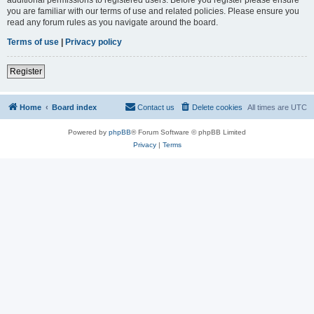
you are familiar with our terms of use and related policies. Please ensure you
read any forum rules as you navigate around the board.
Terms of use
|
Privacy policy
Register
Home
Board index
Contact us
Delete cookies
All times are
UTC
Powered by
phpBB
® Forum Software © phpBB Limited
Privacy
|
Terms