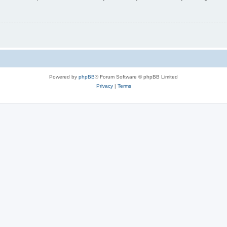
Powered by
phpBB
® Forum Software © phpBB Limited
Privacy
|
Terms