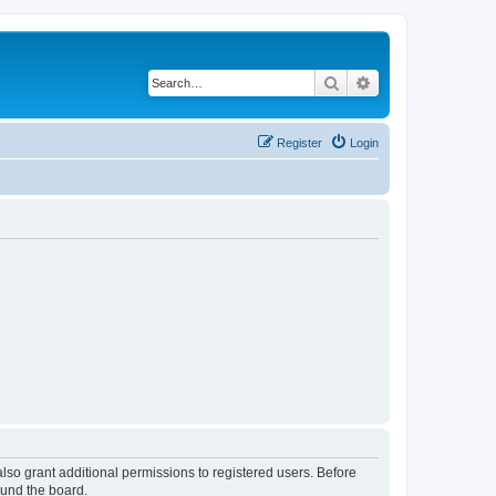
Search
Advanced search
Register
Login
lso grant additional permissions to registered users. Before
ound the board.