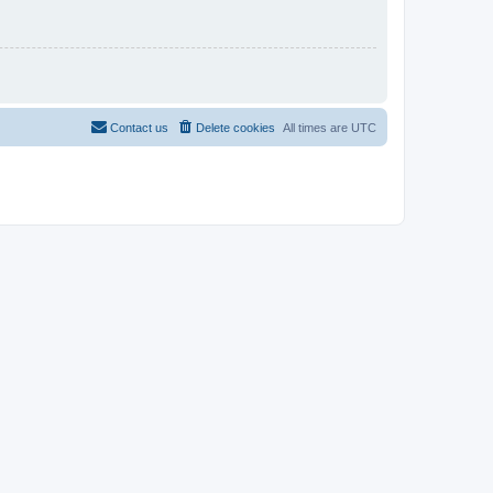
Contact us
Delete cookies
All times are
UTC