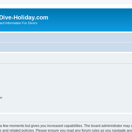
Dive-Holiday.com
ard Information For Divers
on
y a few moments but gives you increased capabilities. The board administrator may a
use and related policies. Please ensure you read any forum rules as you navigate ar