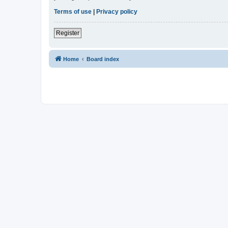
Terms of use
|
Privacy policy
Register
Home
Board index