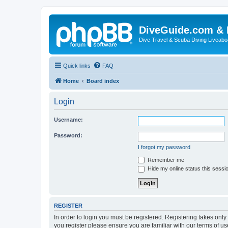
DiveGuide.com & 
Dive Travel & Scuba Diving Liveabo
Quick links
FAQ
Home
Board index
Login
Username:
Password:
I forgot my password
Remember me
Hide my online status this sessi
REGISTER
In order to login you must be registered. Registering takes onl
you register please ensure you are familiar with our terms of 