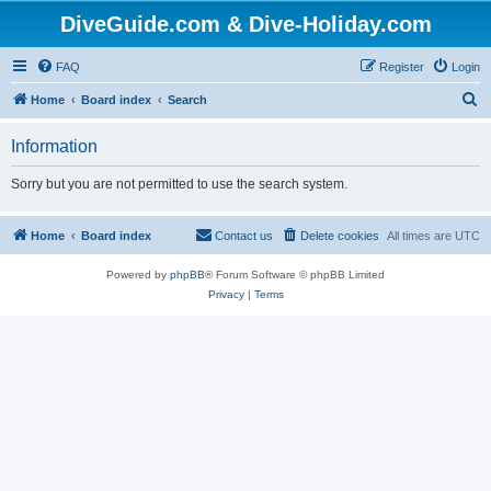
DiveGuide.com & Dive-Holiday.com
FAQ
Register
Login
S
Home
Board index
Search
e
Information
a
r
Sorry but you are not permitted to use the search system.
c
h
Home
Board index
Contact us
Delete cookies
All times are
UTC
Powered by
phpBB
® Forum Software © phpBB Limited
Privacy
|
Terms