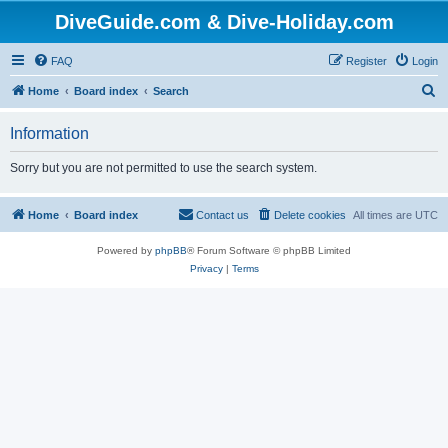
DiveGuide.com & Dive-Holiday.com
FAQ
Register
Login
S
Home
Board index
Search
e
Information
a
r
Sorry but you are not permitted to use the search system.
c
h
Home
Board index
Contact us
Delete cookies
All times are
UTC
Powered by
phpBB
® Forum Software © phpBB Limited
Privacy
|
Terms