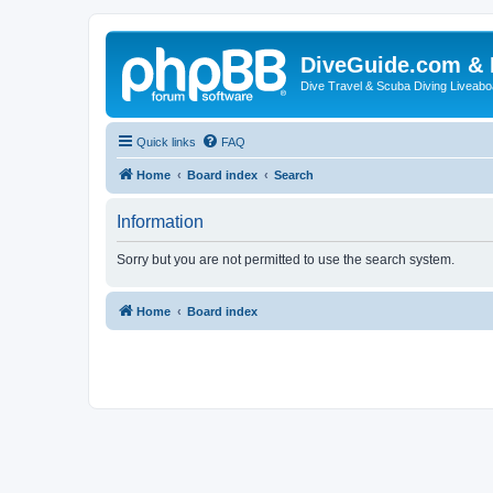
DiveGuide.com & 
Dive Travel & Scuba Diving Liveabo
Quick links
FAQ
Home
Board index
Search
Information
Sorry but you are not permitted to use the search system.
Home
Board index