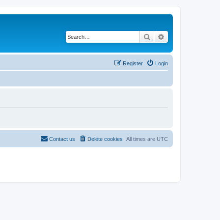
Search
Advanced search
Register
Login
Contact us
Delete cookies
All times are
UTC