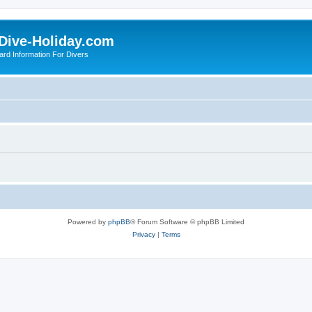
Dive-Holiday.com
ard Information For Divers
Powered by
phpBB
® Forum Software © phpBB Limited
Privacy
|
Terms