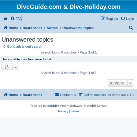
DiveGuide.com & Dive-Holiday.com
FAQ
Register
Login
S
Home
Board index
Search
Unanswered topics
e
Unanswered topics
a
Go to advanced search
r
Search found 0 matches • Page
1
of
1
c
No suitable matches were found.
h
Search found 0 matches • Page
1
of
1
Jump to
Home
Board index
Contact us
Delete cookies
All times are
UTC
Powered by
phpBB
® Forum Software © phpBB Limited
Privacy
|
Terms