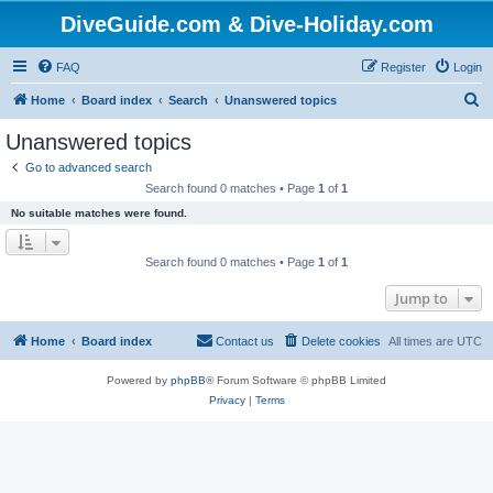
DiveGuide.com & Dive-Holiday.com
FAQ
Register
Login
S
Home
Board index
Search
Unanswered topics
e
Unanswered topics
a
Go to advanced search
r
Search found 0 matches • Page
1
of
1
c
No suitable matches were found.
h
Search found 0 matches • Page
1
of
1
Jump to
Home
Board index
Contact us
Delete cookies
All times are
UTC
Powered by
phpBB
® Forum Software © phpBB Limited
Privacy
|
Terms