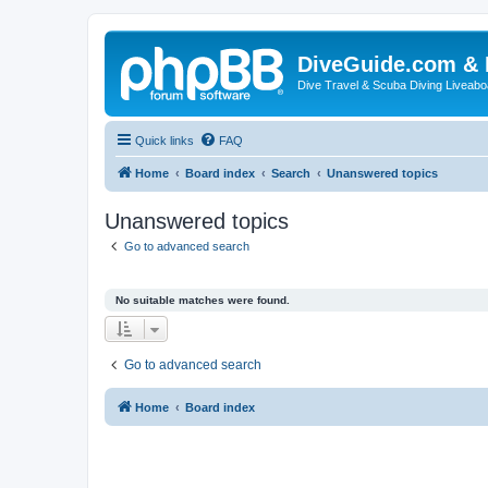
DiveGuide.com & 
Dive Travel & Scuba Diving Liveabo
Quick links
FAQ
Home
Board index
Search
Unanswered topics
Unanswered topics
Go to advanced search
No suitable matches were found.
Go to advanced search
Home
Board index