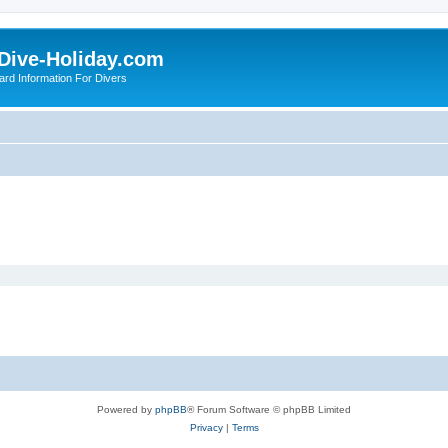
Dive-Holiday.com
ard Information For Divers
Powered by
phpBB
® Forum Software © phpBB Limited
Privacy
|
Terms