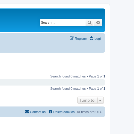
Search
Advanced search
Register
Login
Search found 0 matches • Page
1
of
1
Search found 0 matches • Page
1
of
1
Jump to
Contact us
Delete cookies
All times are
UTC