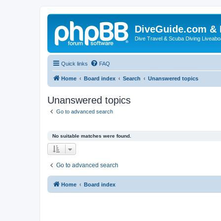
DiveGuide.com & 
Dive Travel & Scuba Diving Liveabo
Quick links
FAQ
Home
Board index
Search
Unanswered topics
Unanswered topics
Go to advanced search
No suitable matches were found.
Go to advanced search
Home
Board index