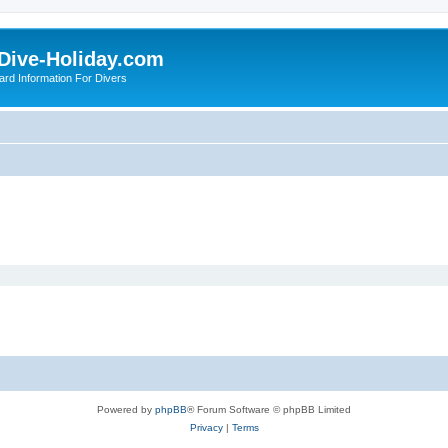
Dive-Holiday.com
ard Information For Divers
Powered by
phpBB
® Forum Software © phpBB Limited
Privacy
|
Terms