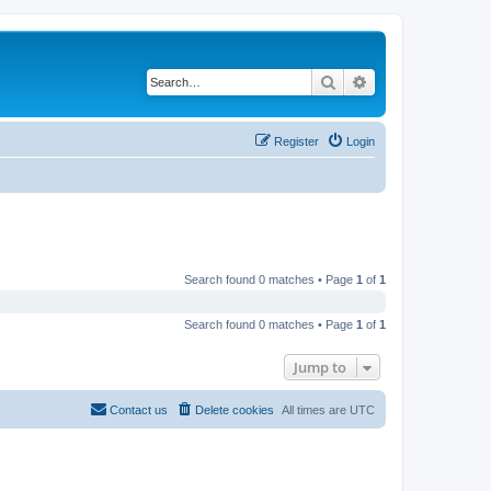
Search
Advanced search
Register
Login
Search found 0 matches • Page
1
of
1
Search found 0 matches • Page
1
of
1
Jump to
Contact us
Delete cookies
All times are
UTC