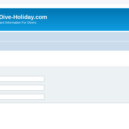
Dive-Holiday.com
ard Information For Divers