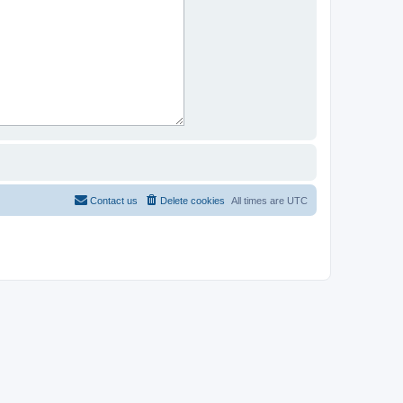
Contact us
Delete cookies
All times are
UTC