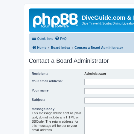
DiveGuide.com & 
Dive Travel & Scuba Diving Liveabo
Quick links
FAQ
Home
Board index
Contact a Board Administrator
Contact a Board Administrator
Recipient:
Administrator
Your email address:
Your name:
Subject:
Message body:
This message will be sent as plain
text, do not include any HTML or
BBCode. The return address for
this message will be set to your
email address.