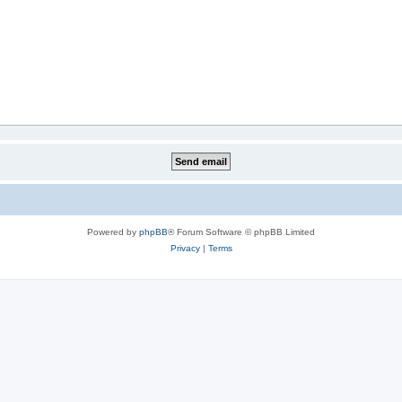
Powered by
phpBB
® Forum Software © phpBB Limited
Privacy
|
Terms