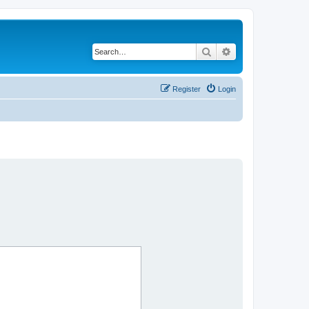
Search
Advanced search
Register
Login