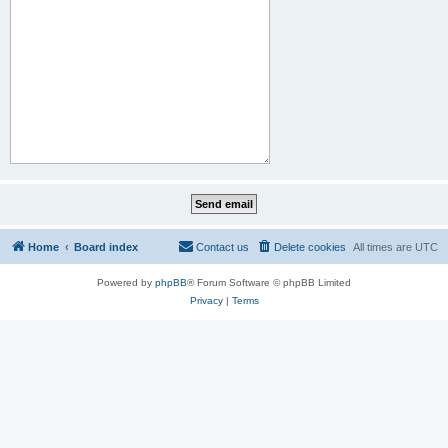
Home
Board index
Contact us
Delete cookies
All times are
UTC
Powered by
phpBB
® Forum Software © phpBB Limited
Privacy
|
Terms