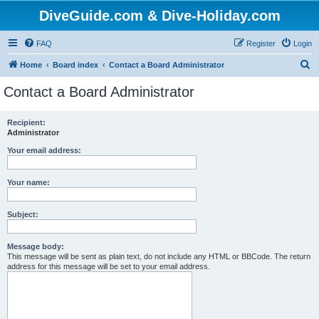
DiveGuide.com & Dive-Holiday.com
FAQ
Register
Login
S
Home
Board index
Contact a Board Administrator
e
Contact a Board Administrator
a
r
Recipient:
Administrator
c
h
Your email address:
Your name:
Subject:
Message body:
This message will be sent as plain text, do not include any HTML or BBCode. The return
address for this message will be set to your email address.