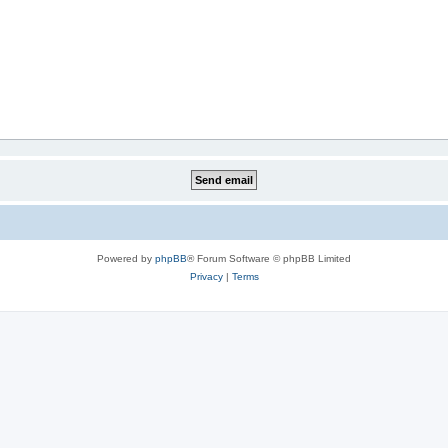
Powered by
phpBB
® Forum Software © phpBB Limited
Privacy
|
Terms