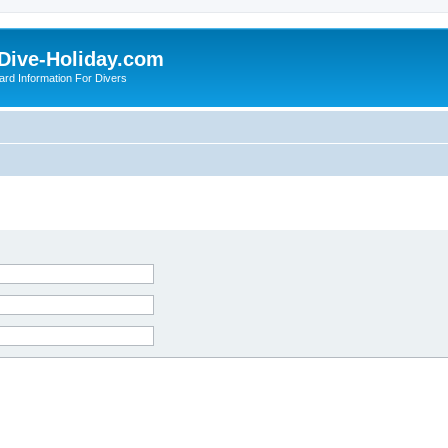
Dive-Holiday.com
ard Information For Divers