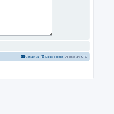
Contact us
Delete cookies
All times are
UTC