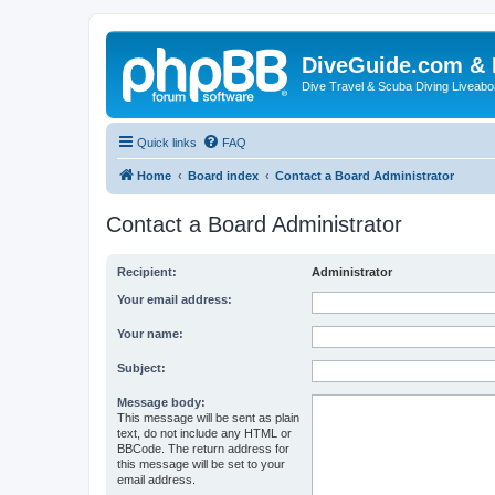
DiveGuide.com & 
Dive Travel & Scuba Diving Liveabo
Quick links
FAQ
Home
Board index
Contact a Board Administrator
Contact a Board Administrator
Recipient:
Administrator
Your email address:
Your name:
Subject:
Message body:
This message will be sent as plain
text, do not include any HTML or
BBCode. The return address for
this message will be set to your
email address.