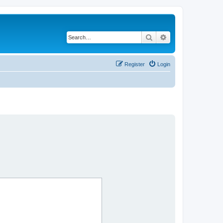
Search
Advanced search
Register
Login