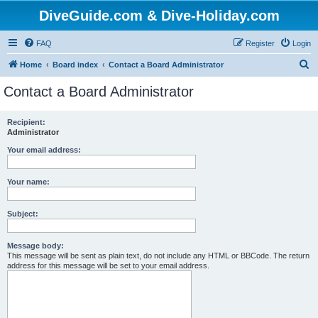
DiveGuide.com & Dive-Holiday.com
FAQ
Register
Login
S
Home
Board index
Contact a Board Administrator
e
Contact a Board Administrator
a
r
Recipient:
Administrator
c
h
Your email address:
Your name:
Subject:
Message body:
This message will be sent as plain text, do not include any HTML or BBCode. The return
address for this message will be set to your email address.