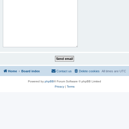
Home
Board index
Contact us
Delete cookies
All times are
UTC
Powered by
phpBB
® Forum Software © phpBB Limited
Privacy
|
Terms