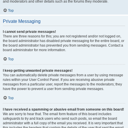
and moderators and other details such as the forums they moderate.
Top
Private Messaging
I cannot send private messages!
There are three reasons for this; you are not registered and/or not logged on,
the board administrator has disabled private messaging for the entire board, or
the board administrator has prevented you from sending messages. Contact a
board administrator for more information.
Top
I keep getting unwanted private messages!
You can automatically delete private messages from a user by using message
rules within your User Control Panel. If you are receiving abusive private
messages from a particular user, report the messages to the moderators; they
have the power to prevent a user from sending private messages.
Top
I have received a spamming or abusive email from someone on this board!
We are sorry to hear that. The email form feature of this board includes
safeguards to try and track users who send such posts, so email the board
administrator with a full copy of the email you received. It is very important that
this includes the headers that contain the details of the user that sent the email.