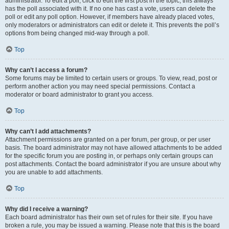
administrator. To edit a poll, click to edit the first post in the topic; this always
has the poll associated with it. If no one has cast a vote, users can delete the
poll or edit any poll option. However, if members have already placed votes,
only moderators or administrators can edit or delete it. This prevents the poll’s
options from being changed mid-way through a poll.
Top
Why can’t I access a forum?
Some forums may be limited to certain users or groups. To view, read, post or
perform another action you may need special permissions. Contact a
moderator or board administrator to grant you access.
Top
Why can’t I add attachments?
Attachment permissions are granted on a per forum, per group, or per user
basis. The board administrator may not have allowed attachments to be added
for the specific forum you are posting in, or perhaps only certain groups can
post attachments. Contact the board administrator if you are unsure about why
you are unable to add attachments.
Top
Why did I receive a warning?
Each board administrator has their own set of rules for their site. If you have
broken a rule, you may be issued a warning. Please note that this is the board