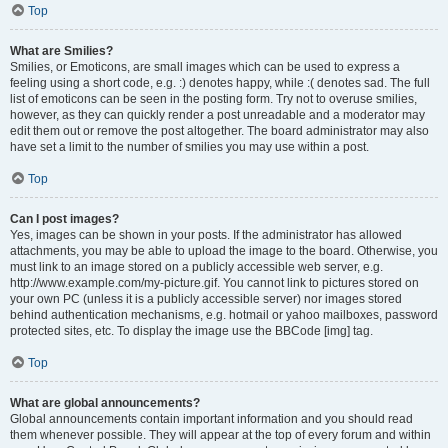
Top
What are Smilies?
Smilies, or Emoticons, are small images which can be used to express a
feeling using a short code, e.g. :) denotes happy, while :( denotes sad. The full
list of emoticons can be seen in the posting form. Try not to overuse smilies,
however, as they can quickly render a post unreadable and a moderator may
edit them out or remove the post altogether. The board administrator may also
have set a limit to the number of smilies you may use within a post.
Top
Can I post images?
Yes, images can be shown in your posts. If the administrator has allowed
attachments, you may be able to upload the image to the board. Otherwise, you
must link to an image stored on a publicly accessible web server, e.g.
http://www.example.com/my-picture.gif. You cannot link to pictures stored on
your own PC (unless it is a publicly accessible server) nor images stored
behind authentication mechanisms, e.g. hotmail or yahoo mailboxes, password
protected sites, etc. To display the image use the BBCode [img] tag.
Top
What are global announcements?
Global announcements contain important information and you should read
them whenever possible. They will appear at the top of every forum and within