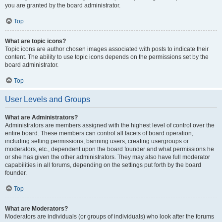
you are granted by the board administrator.
Top
What are topic icons?
Topic icons are author chosen images associated with posts to indicate their
content. The ability to use topic icons depends on the permissions set by the
board administrator.
Top
User Levels and Groups
What are Administrators?
Administrators are members assigned with the highest level of control over the
entire board. These members can control all facets of board operation,
including setting permissions, banning users, creating usergroups or
moderators, etc., dependent upon the board founder and what permissions he
or she has given the other administrators. They may also have full moderator
capabilities in all forums, depending on the settings put forth by the board
founder.
Top
What are Moderators?
Moderators are individuals (or groups of individuals) who look after the forums