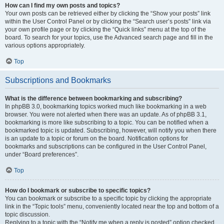
How can I find my own posts and topics?
Your own posts can be retrieved either by clicking the “Show your posts” link
within the User Control Panel or by clicking the “Search user’s posts” link via
your own profile page or by clicking the “Quick links” menu at the top of the
board. To search for your topics, use the Advanced search page and fill in the
various options appropriately.
Top
Subscriptions and Bookmarks
What is the difference between bookmarking and subscribing?
In phpBB 3.0, bookmarking topics worked much like bookmarking in a web
browser. You were not alerted when there was an update. As of phpBB 3.1,
bookmarking is more like subscribing to a topic. You can be notified when a
bookmarked topic is updated. Subscribing, however, will notify you when there
is an update to a topic or forum on the board. Notification options for
bookmarks and subscriptions can be configured in the User Control Panel,
under “Board preferences”.
Top
How do I bookmark or subscribe to specific topics?
You can bookmark or subscribe to a specific topic by clicking the appropriate
link in the “Topic tools” menu, conveniently located near the top and bottom of a
topic discussion.
Replying to a topic with the “Notify me when a reply is posted” option checked