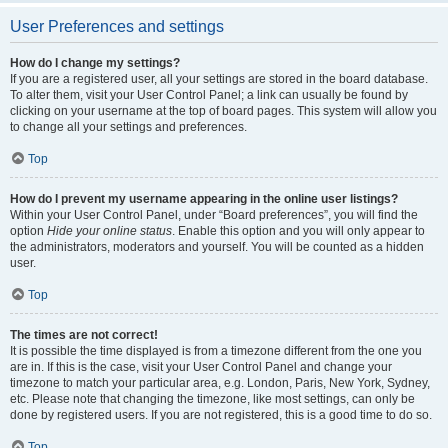
User Preferences and settings
How do I change my settings?
If you are a registered user, all your settings are stored in the board database.
To alter them, visit your User Control Panel; a link can usually be found by
clicking on your username at the top of board pages. This system will allow you
to change all your settings and preferences.
Top
How do I prevent my username appearing in the online user listings?
Within your User Control Panel, under “Board preferences”, you will find the
option
Hide your online status
. Enable this option and you will only appear to
the administrators, moderators and yourself. You will be counted as a hidden
user.
Top
The times are not correct!
It is possible the time displayed is from a timezone different from the one you
are in. If this is the case, visit your User Control Panel and change your
timezone to match your particular area, e.g. London, Paris, New York, Sydney,
etc. Please note that changing the timezone, like most settings, can only be
done by registered users. If you are not registered, this is a good time to do so.
Top