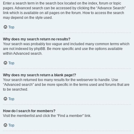
Enter a search term in the search box located on the index, forum or topic
pages. Advanced search can be accessed by clicking the “Advance Search”
link which is available on all pages on the forum. How to access the search
may depend on the style used.
Top
Why does my search return no results?
Your search was probably too vague and included many common terms which
are not indexed by phpBB. Be more specific and use the options available
within Advanced search.
Top
Why does my search return a blank page!?
Your search returned too many results for the webserver to handle. Use
“Advanced search” and be more specific in the terms used and forums that are
to be searched.
Top
How do I search for members?
Visit the memberlist and click the “Find a member” link.
Top