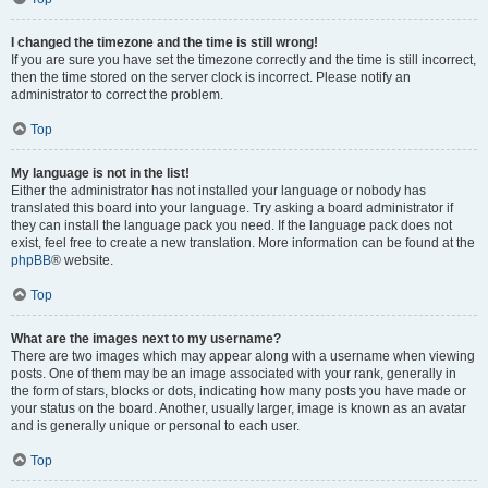
I changed the timezone and the time is still wrong!
If you are sure you have set the timezone correctly and the time is still incorrect,
then the time stored on the server clock is incorrect. Please notify an
administrator to correct the problem.
Top
My language is not in the list!
Either the administrator has not installed your language or nobody has
translated this board into your language. Try asking a board administrator if
they can install the language pack you need. If the language pack does not
exist, feel free to create a new translation. More information can be found at the
phpBB
® website.
Top
What are the images next to my username?
There are two images which may appear along with a username when viewing
posts. One of them may be an image associated with your rank, generally in
the form of stars, blocks or dots, indicating how many posts you have made or
your status on the board. Another, usually larger, image is known as an avatar
and is generally unique or personal to each user.
Top