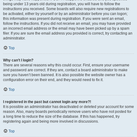
being under 13 years old during registration, you will have to follow the
instructions you received. Some boards will also require new registrations to
be activated, either by yourself or by an administrator before you can logon;
this information was present during registration. If you were sent an email,
follow the instructions. If you did not receive an email, you may have provided
an incorrect email address or the email may have been picked up by a spam
filer. If you are sure the email address you provided is correct, try contacting an
administrator.
Top
Why can’t I login?
There are several reasons why this could occur. First, ensure your username
and password are correct. If they are, contact a board administrator to make
sure you haven’t been banned. It is also possible the website owner has a
configuration error on their end, and they would need to fix it.
Top
I registered in the past but cannot login any more?!
It is possible an administrator has deactivated or deleted your account for some
reason. Also, many boards periodically remove users who have not posted for
a long time to reduce the size of the database. If this has happened, try
registering again and being more involved in discussions.
Top