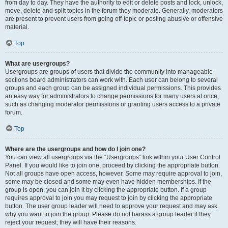
from day to day. They have the authority to edit or delete posts and lock, unlock,
move, delete and split topics in the forum they moderate. Generally, moderators
are present to prevent users from going off-topic or posting abusive or offensive
material.
Top
What are usergroups?
Usergroups are groups of users that divide the community into manageable
sections board administrators can work with. Each user can belong to several
groups and each group can be assigned individual permissions. This provides
an easy way for administrators to change permissions for many users at once,
such as changing moderator permissions or granting users access to a private
forum.
Top
Where are the usergroups and how do I join one?
You can view all usergroups via the “Usergroups” link within your User Control
Panel. If you would like to join one, proceed by clicking the appropriate button.
Not all groups have open access, however. Some may require approval to join,
some may be closed and some may even have hidden memberships. If the
group is open, you can join it by clicking the appropriate button. If a group
requires approval to join you may request to join by clicking the appropriate
button. The user group leader will need to approve your request and may ask
why you want to join the group. Please do not harass a group leader if they
reject your request; they will have their reasons.