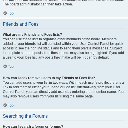
The board administrator can then take action.
Top
Friends and Foes
What are my Friends and Foes lists?
You can use these lists to organise other members of the board. Members
added to your friends list will be listed within your User Control Panel for quick
access to see their online status and to send them private messages. Subject
to template support, posts from these users may also be highlighted. If you add
a user to your foes list, any posts they make will be hidden by default.
Top
How can I add / remove users to my Friends or Foes list?
You can add users to your list in two ways. Within each user’s profile, there is a
link to add them to either your Friend or Foe list. Alternatively, from your User
Control Panel, you can directly add users by entering their member name. You
may also remove users from your list using the same page.
Top
Searching the Forums
How can I search a forum or forums?