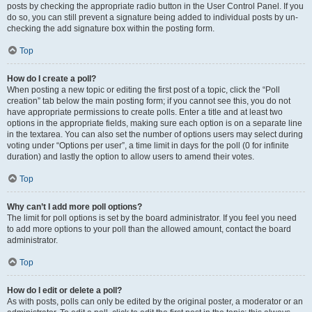
posts by checking the appropriate radio button in the User Control Panel. If you
do so, you can still prevent a signature being added to individual posts by un-
checking the add signature box within the posting form.
Top
How do I create a poll?
When posting a new topic or editing the first post of a topic, click the “Poll
creation” tab below the main posting form; if you cannot see this, you do not
have appropriate permissions to create polls. Enter a title and at least two
options in the appropriate fields, making sure each option is on a separate line
in the textarea. You can also set the number of options users may select during
voting under “Options per user”, a time limit in days for the poll (0 for infinite
duration) and lastly the option to allow users to amend their votes.
Top
Why can’t I add more poll options?
The limit for poll options is set by the board administrator. If you feel you need
to add more options to your poll than the allowed amount, contact the board
administrator.
Top
How do I edit or delete a poll?
As with posts, polls can only be edited by the original poster, a moderator or an