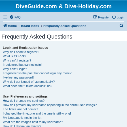
DiveGuide.com & Dive-Holiday.com
FAQ
Register
Login
S
Home
Board index
Frequently Asked Questions
e
Frequently Asked Questions
a
r
Login and Registration Issues
Why do I need to register?
c
What is COPPA?
h
Why can’t I register?
I registered but cannot login!
Why can’t I login?
I registered in the past but cannot login any more?!
I’ve lost my password!
Why do I get logged off automatically?
What does the “Delete cookies” do?
User Preferences and settings
How do I change my settings?
How do I prevent my username appearing in the online user listings?
The times are not correct!
I changed the timezone and the time is still wrong!
My language is not in the list!
What are the images next to my username?
How do I display an avatar?