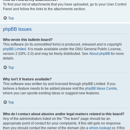
To find your list of attachments that you have uploaded, go to your User Control
Panel and follow the links to the attachments section.
Top
phpBB Issues
Who wrote this bulletin board?
This software (in its unmodified form) is produced, released and is copyright
phpBB Limited
. It is made available under the GNU General Public License,
version 2 (GPL-2.0) and may be freely distributed. See
About phpBB
for more
details.
Top
Why isn’t X feature available?
This software was written by and licensed through phpBB Limited. If you
believe a feature needs to be added please visit the
phpBB Ideas Centre
,
where you can upvote existing ideas or suggest new features.
Top
Who do I contact about abusive and/or legal matters related to this board?
Any of the administrators listed on the “The team” page should be an
appropriate point of contact for your complaints. If this still gets no response
then you should contact the owner of the domain (do a
whois lookup
) or, if this