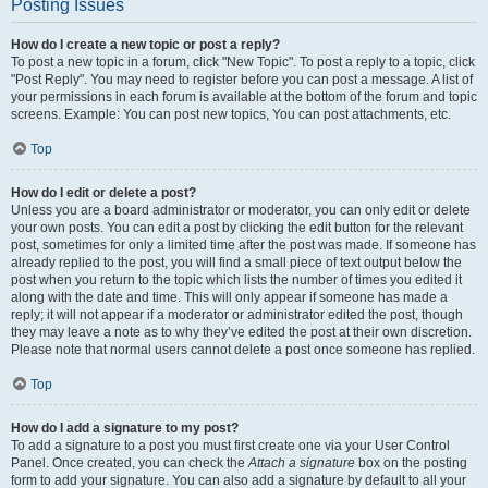
Posting Issues
How do I create a new topic or post a reply?
To post a new topic in a forum, click "New Topic". To post a reply to a topic, click
"Post Reply". You may need to register before you can post a message. A list of
your permissions in each forum is available at the bottom of the forum and topic
screens. Example: You can post new topics, You can post attachments, etc.
Top
How do I edit or delete a post?
Unless you are a board administrator or moderator, you can only edit or delete
your own posts. You can edit a post by clicking the edit button for the relevant
post, sometimes for only a limited time after the post was made. If someone has
already replied to the post, you will find a small piece of text output below the
post when you return to the topic which lists the number of times you edited it
along with the date and time. This will only appear if someone has made a
reply; it will not appear if a moderator or administrator edited the post, though
they may leave a note as to why they’ve edited the post at their own discretion.
Please note that normal users cannot delete a post once someone has replied.
Top
How do I add a signature to my post?
To add a signature to a post you must first create one via your User Control
Panel. Once created, you can check the
Attach a signature
box on the posting
form to add your signature. You can also add a signature by default to all your