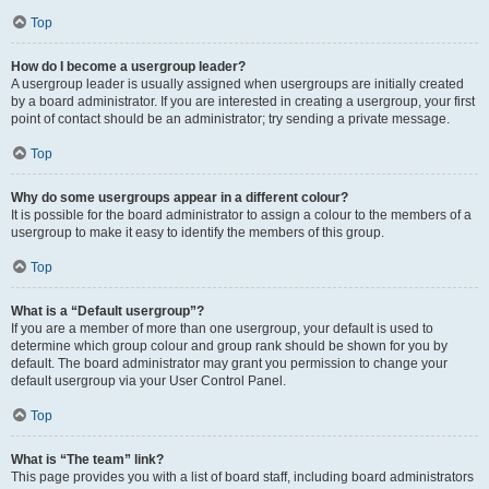
Top
How do I become a usergroup leader?
A usergroup leader is usually assigned when usergroups are initially created
by a board administrator. If you are interested in creating a usergroup, your first
point of contact should be an administrator; try sending a private message.
Top
Why do some usergroups appear in a different colour?
It is possible for the board administrator to assign a colour to the members of a
usergroup to make it easy to identify the members of this group.
Top
What is a “Default usergroup”?
If you are a member of more than one usergroup, your default is used to
determine which group colour and group rank should be shown for you by
default. The board administrator may grant you permission to change your
default usergroup via your User Control Panel.
Top
What is “The team” link?
This page provides you with a list of board staff, including board administrators