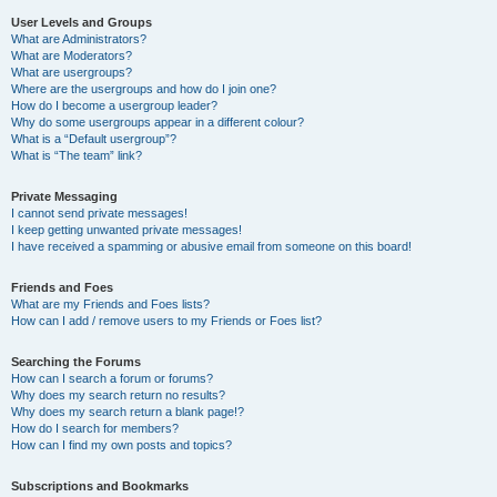
User Levels and Groups
What are Administrators?
What are Moderators?
What are usergroups?
Where are the usergroups and how do I join one?
How do I become a usergroup leader?
Why do some usergroups appear in a different colour?
What is a “Default usergroup”?
What is “The team” link?
Private Messaging
I cannot send private messages!
I keep getting unwanted private messages!
I have received a spamming or abusive email from someone on this board!
Friends and Foes
What are my Friends and Foes lists?
How can I add / remove users to my Friends or Foes list?
Searching the Forums
How can I search a forum or forums?
Why does my search return no results?
Why does my search return a blank page!?
How do I search for members?
How can I find my own posts and topics?
Subscriptions and Bookmarks