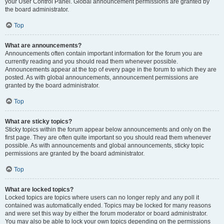
your User Control Panel. Global announcement permissions are granted by
the board administrator.
Top
What are announcements?
Announcements often contain important information for the forum you are
currently reading and you should read them whenever possible.
Announcements appear at the top of every page in the forum to which they are
posted. As with global announcements, announcement permissions are
granted by the board administrator.
Top
What are sticky topics?
Sticky topics within the forum appear below announcements and only on the
first page. They are often quite important so you should read them whenever
possible. As with announcements and global announcements, sticky topic
permissions are granted by the board administrator.
Top
What are locked topics?
Locked topics are topics where users can no longer reply and any poll it
contained was automatically ended. Topics may be locked for many reasons
and were set this way by either the forum moderator or board administrator.
You may also be able to lock your own topics depending on the permissions