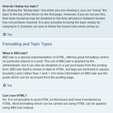
How do I bump my topic?
By clicking the “Bump topic” link when you are viewing it, you can “bump” the
topic to the top of the forum on the first page. However, if you do not see this,
then topic bumping may be disabled or the time allowance between bumps
has not yet been reached. It is also possible to bump the topic simply by
replying to it, however, be sure to follow the board rules when doing so.
Top
Formatting and Topic Types
What is BBCode?
BBCode is a special implementation of HTML, offering great formatting control
on particular objects in a post. The use of BBCode is granted by the
administrator, but it can also be disabled on a per post basis from the posting
form. BBCode itself is similar in style to HTML, but tags are enclosed in square
brackets [ and ] rather than < and >. For more information on BBCode see the
guide which can be accessed from the posting page.
Top
Can I use HTML?
No. It is not possible to post HTML on this board and have it rendered as
HTML. Most formatting which can be carried out using HTML can be applied
using BBCode instead.