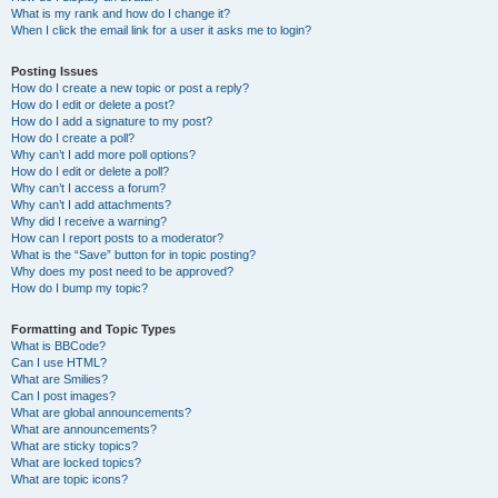
What is my rank and how do I change it?
When I click the email link for a user it asks me to login?
Posting Issues
How do I create a new topic or post a reply?
How do I edit or delete a post?
How do I add a signature to my post?
How do I create a poll?
Why can’t I add more poll options?
How do I edit or delete a poll?
Why can’t I access a forum?
Why can’t I add attachments?
Why did I receive a warning?
How can I report posts to a moderator?
What is the “Save” button for in topic posting?
Why does my post need to be approved?
How do I bump my topic?
Formatting and Topic Types
What is BBCode?
Can I use HTML?
What are Smilies?
Can I post images?
What are global announcements?
What are announcements?
What are sticky topics?
What are locked topics?
What are topic icons?