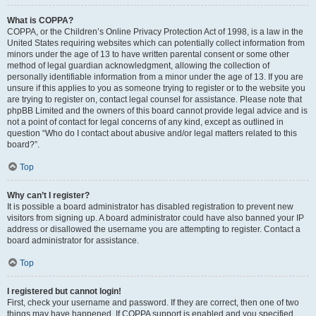
What is COPPA?
COPPA, or the Children’s Online Privacy Protection Act of 1998, is a law in the
United States requiring websites which can potentially collect information from
minors under the age of 13 to have written parental consent or some other
method of legal guardian acknowledgment, allowing the collection of
personally identifiable information from a minor under the age of 13. If you are
unsure if this applies to you as someone trying to register or to the website you
are trying to register on, contact legal counsel for assistance. Please note that
phpBB Limited and the owners of this board cannot provide legal advice and is
not a point of contact for legal concerns of any kind, except as outlined in
question “Who do I contact about abusive and/or legal matters related to this
board?”.
Top
Why can’t I register?
It is possible a board administrator has disabled registration to prevent new
visitors from signing up. A board administrator could have also banned your IP
address or disallowed the username you are attempting to register. Contact a
board administrator for assistance.
Top
I registered but cannot login!
First, check your username and password. If they are correct, then one of two
things may have happened. If COPPA support is enabled and you specified