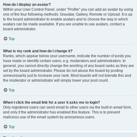
How do I display an avatar?
Within your User Control Panel, under “Profile” you can add an avatar by using
one of the four following methods: Gravatar, Gallery, Remote or Upload. It is up
to the board administrator to enable avatars and to choose the way in which
avatars can be made available. If you are unable to use avatars, contact a
board administrator.
Top
What is my rank and how do I change it?
Ranks, which appear below your username, indicate the number of posts you
have made or identify certain users, e.g. moderators and administrators. In
general, you cannot directly change the wording of any board ranks as they are
set by the board administrator. Please do not abuse the board by posting
unnecessarily just to increase your rank. Most boards will not tolerate this and
the moderator or administrator will simply lower your post count.
Top
When I click the email link for a user it asks me to login?
Only registered users can send email to other users via the built-in email form,
and only if the administrator has enabled this feature. This is to prevent
malicious use of the email system by anonymous users.
Top