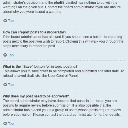
administrator’s decision, and the phpBB Limited has nothing to do with the
warnings on the given site. Contact the board administrator if you are unsure
about why you were issued a warning.
Top
How can I report posts to a moderator?
If the board administrator has allowed it, you should see a button for reporting
posts next to the post you wish to report. Clicking this will walk you through the
steps necessary to report the post.
Top
What is the “Save” button for in topic posting?
This allows you to save drafts to be completed and submitted at a later date. To
reload a saved draft, visit the User Control Panel.
Top
Why does my post need to be approved?
The board administrator may have decided that posts in the forum you are
posting to require review before submission. It is also possible that the
administrator has placed you in a group of users whose posts require review
before submission. Please contact the board administrator for further details.
Top