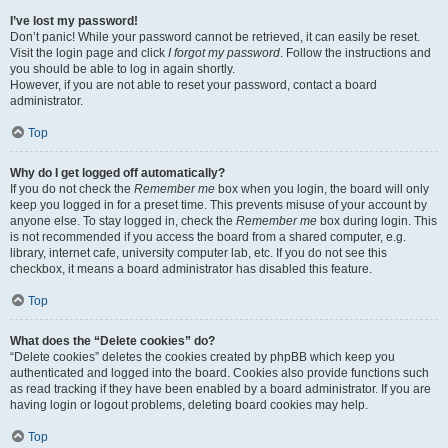
I’ve lost my password!
Don’t panic! While your password cannot be retrieved, it can easily be reset.
Visit the login page and click
I forgot my password
. Follow the instructions and
you should be able to log in again shortly.
However, if you are not able to reset your password, contact a board
administrator.
Top
Why do I get logged off automatically?
If you do not check the
Remember me
box when you login, the board will only
keep you logged in for a preset time. This prevents misuse of your account by
anyone else. To stay logged in, check the
Remember me
box during login. This
is not recommended if you access the board from a shared computer, e.g.
library, internet cafe, university computer lab, etc. If you do not see this
checkbox, it means a board administrator has disabled this feature.
Top
What does the “Delete cookies” do?
“Delete cookies” deletes the cookies created by phpBB which keep you
authenticated and logged into the board. Cookies also provide functions such
as read tracking if they have been enabled by a board administrator. If you are
having login or logout problems, deleting board cookies may help.
Top