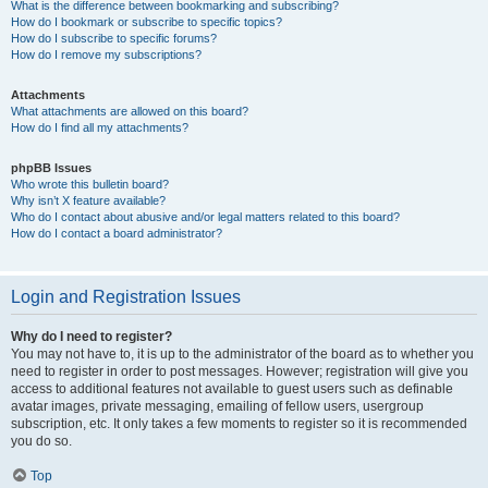
What is the difference between bookmarking and subscribing?
How do I bookmark or subscribe to specific topics?
How do I subscribe to specific forums?
How do I remove my subscriptions?
Attachments
What attachments are allowed on this board?
How do I find all my attachments?
phpBB Issues
Who wrote this bulletin board?
Why isn’t X feature available?
Who do I contact about abusive and/or legal matters related to this board?
How do I contact a board administrator?
Login and Registration Issues
Why do I need to register?
You may not have to, it is up to the administrator of the board as to whether you
need to register in order to post messages. However; registration will give you
access to additional features not available to guest users such as definable
avatar images, private messaging, emailing of fellow users, usergroup
subscription, etc. It only takes a few moments to register so it is recommended
you do so.
Top