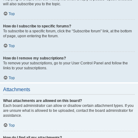
will also subscribe you to the topic.
Top
How do I subscribe to specific forums?
To subscribe to a specific forum, click the “Subscribe forum” link, at the bottom
of page, upon entering the forum.
Top
How do I remove my subscriptions?
To remove your subscriptions, go to your User Control Panel and follow the
links to your subscriptions.
Top
Attachments
What attachments are allowed on this board?
Each board administrator can allow or disallow certain attachment types. If you
are unsure what is allowed to be uploaded, contact the board administrator for
assistance.
Top
How do I find all my attachments?