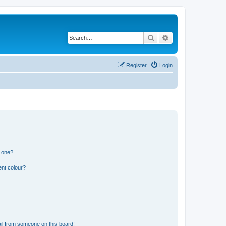
Search
Advanced search
Register
Login
n one?
ent colour?
il from someone on this board!