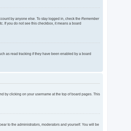
account by anyone else. To stay logged in, check the
Remember
tc. If you do not see this checkbox, it means a board
uch as read tracking if they have been enabled by a board
found by clicking on your username at the top of board pages. This
ppear to the administrators, moderators and yourself. You will be