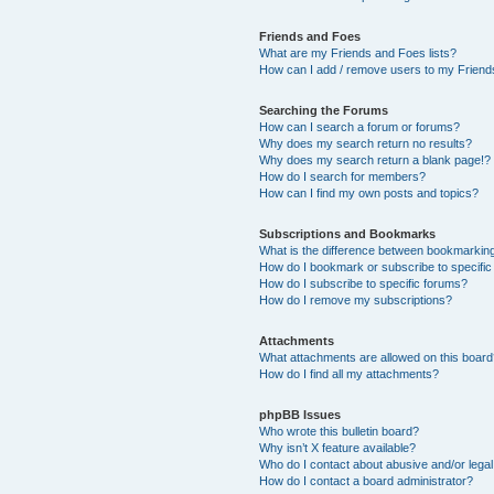
Friends and Foes
What are my Friends and Foes lists?
How can I add / remove users to my Friends
Searching the Forums
How can I search a forum or forums?
Why does my search return no results?
Why does my search return a blank page!?
How do I search for members?
How can I find my own posts and topics?
Subscriptions and Bookmarks
What is the difference between bookmarkin
How do I bookmark or subscribe to specific
How do I subscribe to specific forums?
How do I remove my subscriptions?
Attachments
What attachments are allowed on this boar
How do I find all my attachments?
phpBB Issues
Who wrote this bulletin board?
Why isn’t X feature available?
Who do I contact about abusive and/or legal 
How do I contact a board administrator?