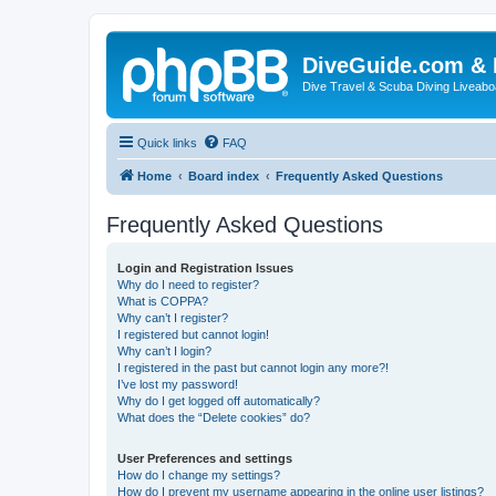
DiveGuide.com & 
Dive Travel & Scuba Diving Liveabo
Quick links
FAQ
Home
Board index
Frequently Asked Questions
Frequently Asked Questions
Login and Registration Issues
Why do I need to register?
What is COPPA?
Why can’t I register?
I registered but cannot login!
Why can’t I login?
I registered in the past but cannot login any more?!
I’ve lost my password!
Why do I get logged off automatically?
What does the “Delete cookies” do?
User Preferences and settings
How do I change my settings?
How do I prevent my username appearing in the online user listings?