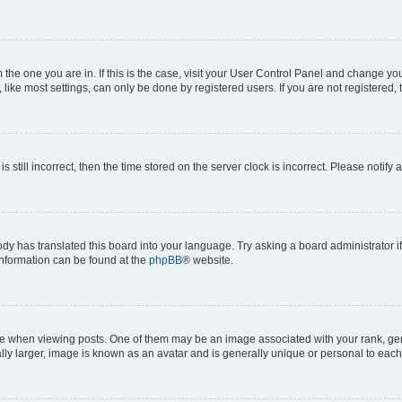
om the one you are in. If this is the case, visit your User Control Panel and change y
ike most settings, can only be done by registered users. If you are not registered, t
s still incorrect, then the time stored on the server clock is incorrect. Please notify 
ody has translated this board into your language. Try asking a board administrator i
 information can be found at the
phpBB
® website.
hen viewing posts. One of them may be an image associated with your rank, genera
ly larger, image is known as an avatar and is generally unique or personal to each