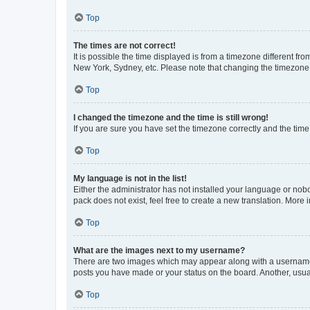
Top
The times are not correct!
It is possible the time displayed is from a timezone different fr
New York, Sydney, etc. Please note that changing the timezone, l
Top
I changed the timezone and the time is still wrong!
If you are sure you have set the timezone correctly and the time i
Top
My language is not in the list!
Either the administrator has not installed your language or nob
pack does not exist, feel free to create a new translation. More
Top
What are the images next to my username?
There are two images which may appear along with a username w
posts you have made or your status on the board. Another, usual
Top