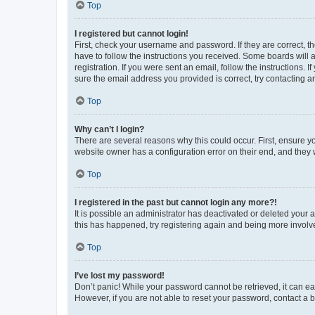
Top
I registered but cannot login!
First, check your username and password. If they are correct, 
have to follow the instructions you received. Some boards will a
registration. If you were sent an email, follow the instructions
sure the email address you provided is correct, try contacting a
Top
Why can’t I login?
There are several reasons why this could occur. First, ensure y
website owner has a configuration error on their end, and they w
Top
I registered in the past but cannot login any more?!
It is possible an administrator has deactivated or deleted your
this has happened, try registering again and being more involv
Top
I’ve lost my password!
Don’t panic! While your password cannot be retrieved, it can eas
However, if you are not able to reset your password, contact a b