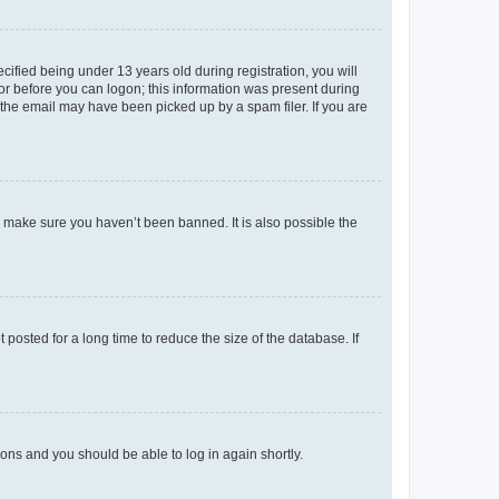
fied being under 13 years old during registration, you will
tor before you can logon; this information was present during
r the email may have been picked up by a spam filer. If you are
o make sure you haven’t been banned. It is also possible the
osted for a long time to reduce the size of the database. If
tions and you should be able to log in again shortly.