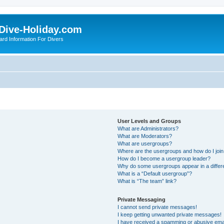
Dive-Holiday.com
ard Information For Divers
User Levels and Groups
What are Administrators?
What are Moderators?
What are usergroups?
Where are the usergroups and how do I joi
How do I become a usergroup leader?
Why do some usergroups appear in a differ
What is a “Default usergroup”?
What is “The team” link?
Private Messaging
I cannot send private messages!
I keep getting unwanted private messages!
I have received a spamming or abusive ema