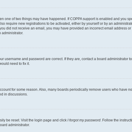
then one of two things may have happened. If COPPA support is enabled and you speci
lso require new registrations to be activated, either by yourself or by an administra
. If you did not receive an email, you may have provided an incorrect email address o
n administrator.
our username and password are correct. If they are, contact a board administrator t
ould need to fix it.
 account for some reason. Also, many boards periodically remove users who have not p
ed in discussions.
ily be reset. Visit the login page and click
I forgot my password
. Follow the instruc
oard administrator.