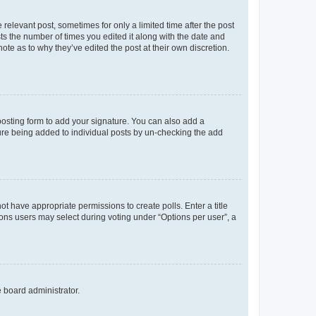
 relevant post, sometimes for only a limited time after the post
sts the number of times you edited it along with the date and
ote as to why they’ve edited the post at their own discretion.
osting form to add your signature. You can also add a
ature being added to individual posts by un-checking the add
not have appropriate permissions to create polls. Enter a title
tions users may select during voting under “Options per user”, a
e board administrator.