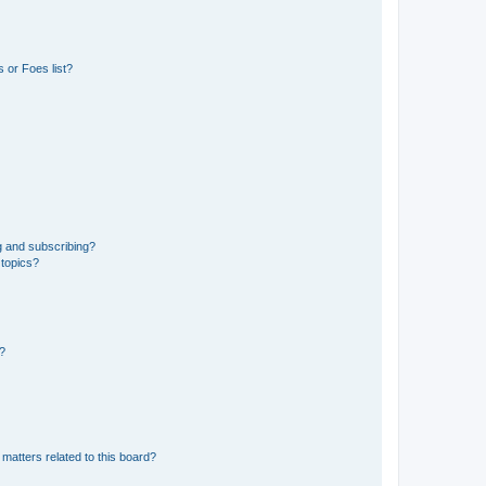
 or Foes list?
g and subscribing?
 topics?
d?
matters related to this board?