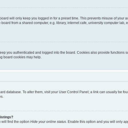
oard will only keep you logged in for a preset time. This prevents misuse of your 
oard from a shared computer, e.g. library, internet cafe, university computer lab, e
eep you authenticated and logged into the board. Cookies also provide functions s
ting board cookies may help.
 board database. To alter them, visit your User Control Panel; a link can usually be 
es.
istings?
will find the option
Hide your online status
. Enable this option and you will only a