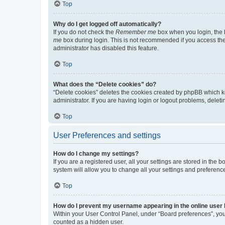
Top
Why do I get logged off automatically?
If you do not check the
Remember me
box when you login, the b
me
box during login. This is not recommended if you access the b
administrator has disabled this feature.
Top
What does the “Delete cookies” do?
“Delete cookies” deletes the cookies created by phpBB which k
administrator. If you are having login or logout problems, dele
Top
User Preferences and settings
How do I change my settings?
If you are a registered user, all your settings are stored in the
system will allow you to change all your settings and preferenc
Top
How do I prevent my username appearing in the online user l
Within your User Control Panel, under “Board preferences”, you 
counted as a hidden user.