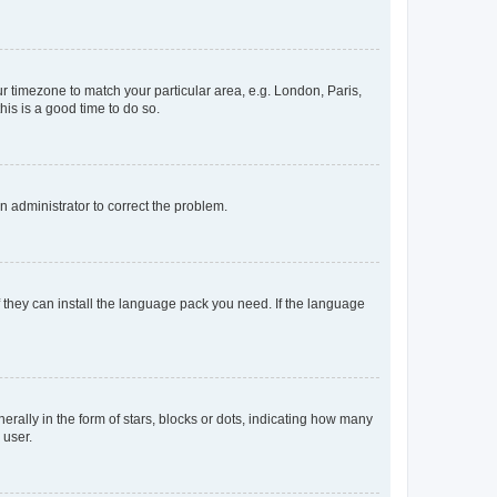
our timezone to match your particular area, e.g. London, Paris,
his is a good time to do so.
an administrator to correct the problem.
f they can install the language pack you need. If the language
lly in the form of stars, blocks or dots, indicating how many
 user.