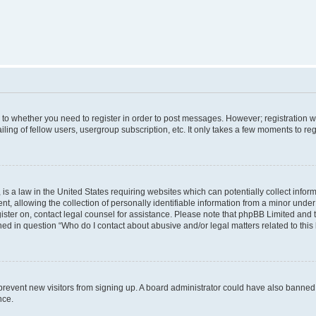
s to whether you need to register in order to post messages. However; registration wi
ing of fellow users, usergroup subscription, etc. It only takes a few moments to re
is a law in the United States requiring websites which can potentially collect infor
allowing the collection of personally identifiable information from a minor under th
egister on, contact legal counsel for assistance. Please note that phpBB Limited and
ined in question “Who do I contact about abusive and/or legal matters related to this
to prevent new visitors from signing up. A board administrator could have also bann
nce.