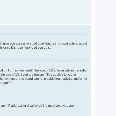
ll give you access to additional features not available to guest
gister so it is recommended you do so.
mation from minors under the age of 13 to have written parental
e age of 13. If you are unsure if this applies to you as
 the owners of this board cannot provide legal advice and is not
 board?”.
ed your IP address or disallowed the username you are