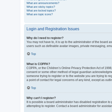
What are announcements?
What are sticky topics?
What are locked topics?
What are topic icons?
Login and Registration Issues
Why do I need to register?
You may not have to, it is up to the administrator of the board a
users such as definable avatar images, private messaging, email
Top
What is COPPA?
COPPA, or the Children’s Online Privacy Protection Act of 1998, 
consent or some other method of legal guardian acknowledgment, 
someone trying to register or to the website you are trying to r
a point of contact for legal concerns of any kind, except as outl
Top
Why can’t I register?
It is possible a board administrator has disabled registration 
attempting to register. Contact a board administrator for assista