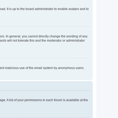
ad. It is up to the board administrator to enable avatars and to
rs. In general, you cannot directly change the wording of any
rds will not tolerate this and the moderator or administrator
prevent malicious use of the email system by anonymous users.
ge. A list of your permissions in each forum is available at the