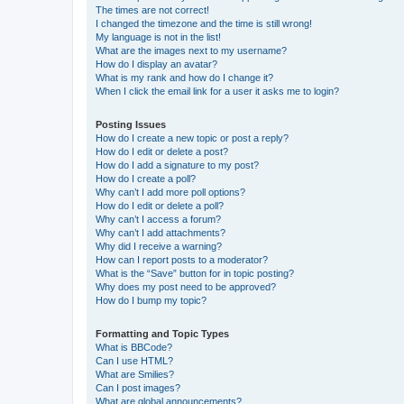
The times are not correct!
I changed the timezone and the time is still wrong!
My language is not in the list!
What are the images next to my username?
How do I display an avatar?
What is my rank and how do I change it?
When I click the email link for a user it asks me to login?
Posting Issues
How do I create a new topic or post a reply?
How do I edit or delete a post?
How do I add a signature to my post?
How do I create a poll?
Why can’t I add more poll options?
How do I edit or delete a poll?
Why can’t I access a forum?
Why can’t I add attachments?
Why did I receive a warning?
How can I report posts to a moderator?
What is the “Save” button for in topic posting?
Why does my post need to be approved?
How do I bump my topic?
Formatting and Topic Types
What is BBCode?
Can I use HTML?
What are Smilies?
Can I post images?
What are global announcements?