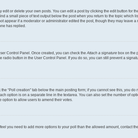
dit or delete your own posts. You can edit a post by clicking the edit button for the
ind a small piece of text output below the post when you return to the topic which li
not appear if a moderator or administrator edited the post, though they may leave a n
ne has replied.
 User Control Panel. Once created, you can check the
Attach a signature
box on the p
te radio button in the User Control Panel. If you do so, you can still prevent a sign
ck the “Poll creation” tab below the main posting form; if you cannot see this, you do 
each option is on a separate line in the textarea. You can also set the number of op
 the option to allow users to amend their votes.
you feel you need to add more options to your poll than the allowed amount, contact th