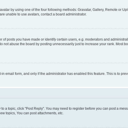
vatar by using one of the four following methods: Gravatar, Gallery, Remote or Uplo
re unable to use avatars, contact a board administrator.
f posts you have made or identify certain users, e.g. moderators and administrato
do not abuse the board by posting unnecessarily just to increase your rank. Most boa
t-in email form, and only if the administrator has enabled this feature. This is to 
y to a topic, click "Post Reply". You may need to register before you can post a messa
ew topics, You can post attachments, etc.