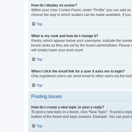
How do I display an avatar?
Within your User Control Panel, under “Profile” you can add an a
choose the way in which avatars can be made available. If you a
Top
What is my rank and how do I change it?
Ranks, which appear below your username, indicate the number o
board ranks as they are set by the board administrator. Please 
will simply lower your post count.
Top
When I click the email link for a user it asks me to login?
Only registered users can send email to other users via the buil
Top
Posting Issues
How do I create a new topic or post a reply?
To post a new topic in a forum, click "New Topic". To post a repl
bottom of the forum and topic screens. Example: You can post n
Top