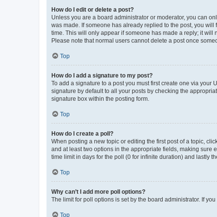
How do I edit or delete a post?
Unless you are a board administrator or moderator, you can only e
was made. If someone has already replied to the post, you will f
time. This will only appear if someone has made a reply; it will 
Please note that normal users cannot delete a post once someo
Top
How do I add a signature to my post?
To add a signature to a post you must first create one via your
signature by default to all your posts by checking the appropria
signature box within the posting form.
Top
How do I create a poll?
When posting a new topic or editing the first post of a topic, cli
and at least two options in the appropriate fields, making sure 
time limit in days for the poll (0 for infinite duration) and lastly
Top
Why can’t I add more poll options?
The limit for poll options is set by the board administrator. If 
Top